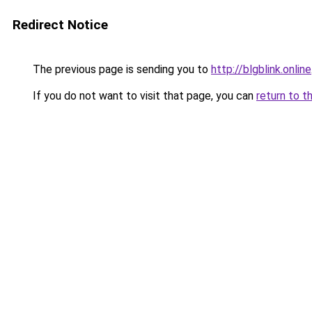
Redirect Notice
The previous page is sending you to
http://blgblink.online
If you do not want to visit that page, you can
return to t