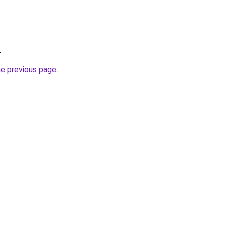
.
he previous page
.