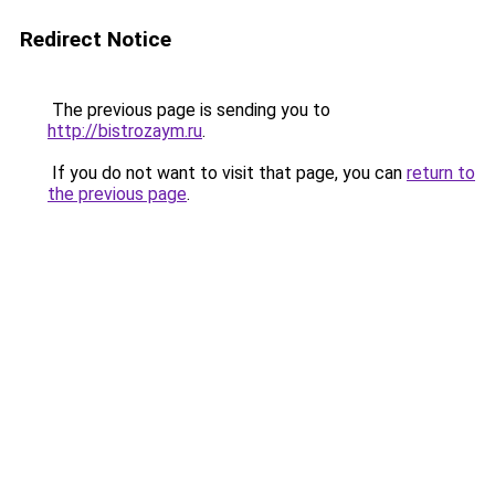
Redirect Notice
The previous page is sending you to
http://bistrozaym.ru
.
If you do not want to visit that page, you can
return to
the previous page
.