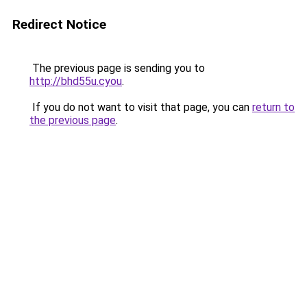
Redirect Notice
The previous page is sending you to
http://bhd55u.cyou
.
If you do not want to visit that page, you can
return to
the previous page
.