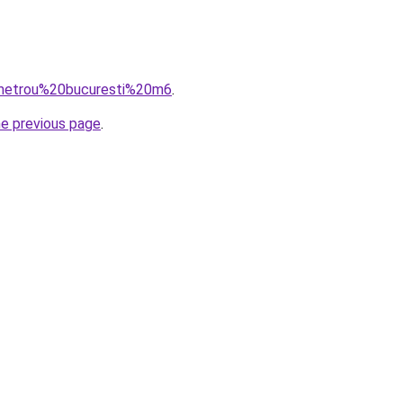
q=metrou%20bucuresti%20m6
.
he previous page
.