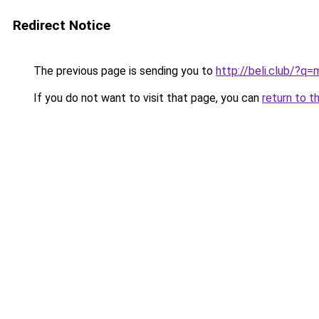
Redirect Notice
The previous page is sending you to
http://beli.club/?
If you do not want to visit that page, you can
return to t