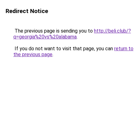
Redirect Notice
The previous page is sending you to
http://beli.club/?
q=georgia%20vs%20alabama
.
If you do not want to visit that page, you can
return to
the previous page
.