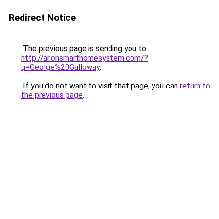
Redirect Notice
The previous page is sending you to
http://ar.onsmarthomesystem.com/?
q=George%20Galloway
.
If you do not want to visit that page, you can
return to
the previous page
.