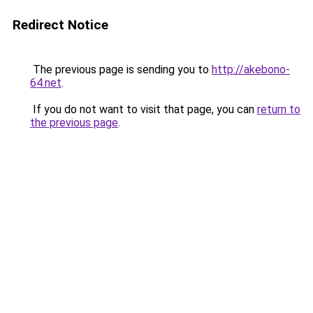
Redirect Notice
The previous page is sending you to
http://akebono-
64.net
.
If you do not want to visit that page, you can
return to
the previous page
.