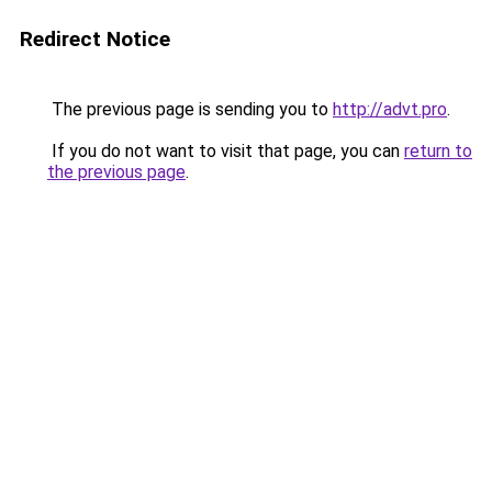
Redirect Notice
The previous page is sending you to
http://advt.pro
.
If you do not want to visit that page, you can
return to
the previous page
.