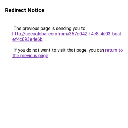
Redirect Notice
The previous page is sending you to
http://accaglobal.comfroma367c042-f4c8-4d03-beaf-
ef4c893e4e6b
.
If you do not want to visit that page, you can
return to
the previous page
.