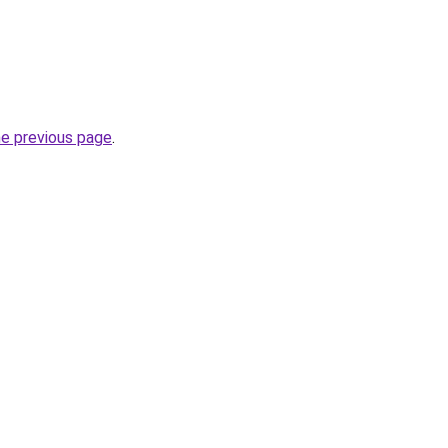
he previous page
.