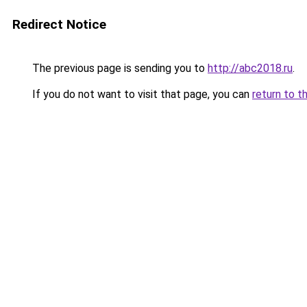
Redirect Notice
The previous page is sending you to
http://abc2018.ru
.
If you do not want to visit that page, you can
return to t