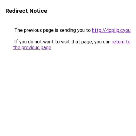
Redirect Notice
The previous page is sending you to
http://4cpllp.cyou
.
If you do not want to visit that page, you can
return to
the previous page
.