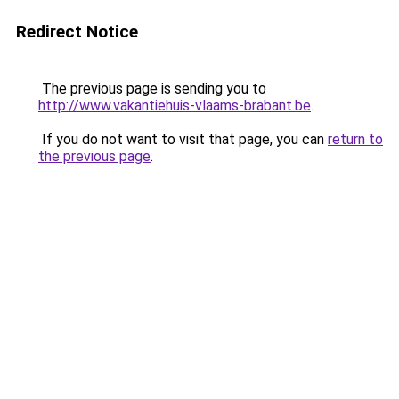
Redirect Notice
The previous page is sending you to
http://www.vakantiehuis-vlaams-brabant.be
.
If you do not want to visit that page, you can
return to
the previous page
.