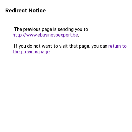
Redirect Notice
The previous page is sending you to
http://www.ebusinessexpert.be
.
If you do not want to visit that page, you can
return to
the previous page
.