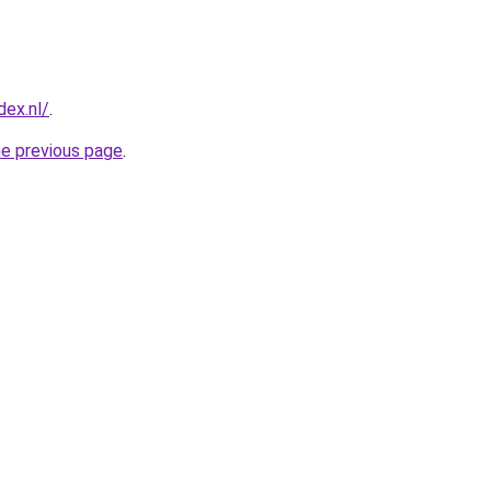
ex.nl/
.
he previous page
.