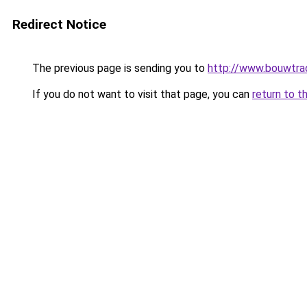
Redirect Notice
The previous page is sending you to
http://www.bouwtrad
If you do not want to visit that page, you can
return to t