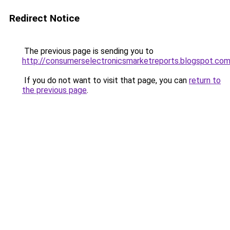
Redirect Notice
The previous page is sending you to
http://consumerselectronicsmarketreports.blogspot.co
If you do not want to visit that page, you can
return to
the previous page
.