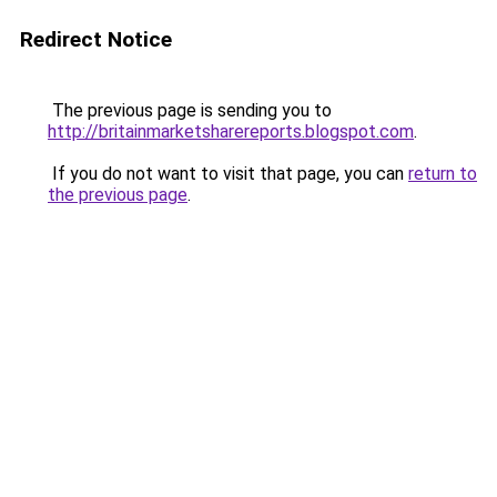
Redirect Notice
The previous page is sending you to
http://britainmarketsharereports.blogspot.com
.
If you do not want to visit that page, you can
return to
the previous page
.