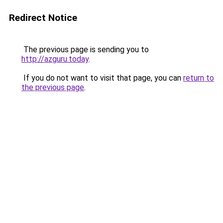
Redirect Notice
The previous page is sending you to
http://azguru.today
.
If you do not want to visit that page, you can
return to
the previous page
.