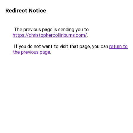
Redirect Notice
The previous page is sending you to
https://christophercollinburns.com/
.
If you do not want to visit that page, you can
return to
the previous page
.