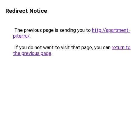
Redirect Notice
The previous page is sending you to
http://apartment-
piter.ru/
.
If you do not want to visit that page, you can
return to
the previous page
.