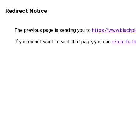
Redirect Notice
The previous page is sending you to
https://www.blackpl
If you do not want to visit that page, you can
return to t