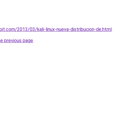
oit.com/2013/03/kali-linux-nueva-distribucion-de.html
.
he previous page
.