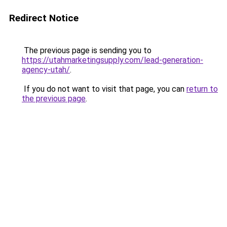
Redirect Notice
The previous page is sending you to
https://utahmarketingsupply.com/lead-generation-
agency-utah/
.
If you do not want to visit that page, you can
return to
the previous page
.