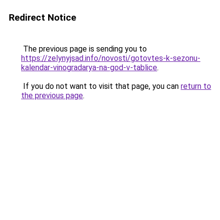
Redirect Notice
The previous page is sending you to
https://zelynyjsad.info/novosti/gotovtes-k-sezonu-
kalendar-vinogradarya-na-god-v-tablice
.
If you do not want to visit that page, you can
return to
the previous page
.