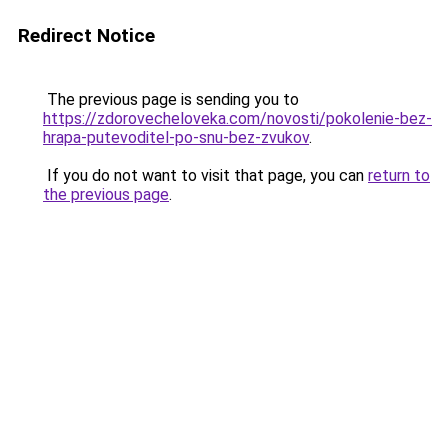
Redirect Notice
The previous page is sending you to
https://zdorovecheloveka.com/novosti/pokolenie-bez-
hrapa-putevoditel-po-snu-bez-zvukov
.
If you do not want to visit that page, you can
return to
the previous page
.