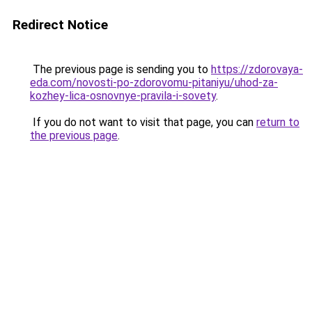
Redirect Notice
The previous page is sending you to
https://zdorovaya-
eda.com/novosti-po-zdorovomu-pitaniyu/uhod-za-
kozhey-lica-osnovnye-pravila-i-sovety
.
If you do not want to visit that page, you can
return to
the previous page
.