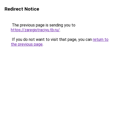
Redirect Notice
The previous page is sending you to
https://zaregistraciyu.tb.ru/
.
If you do not want to visit that page, you can
return to
the previous page
.