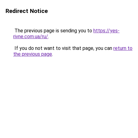
Redirect Notice
The previous page is sending you to
https://yes-
rivne.com.ua/ru/
.
If you do not want to visit that page, you can
return to
the previous page
.