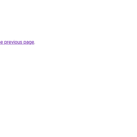
he previous page
.