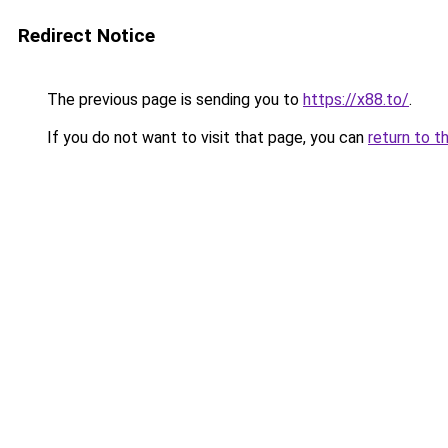
Redirect Notice
The previous page is sending you to
https://x88.to/
.
If you do not want to visit that page, you can
return to t