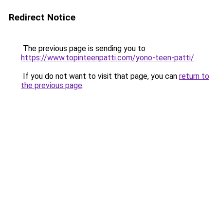
Redirect Notice
The previous page is sending you to
https://www.topinteenpatti.com/yono-teen-patti/
.
If you do not want to visit that page, you can
return to
the previous page
.