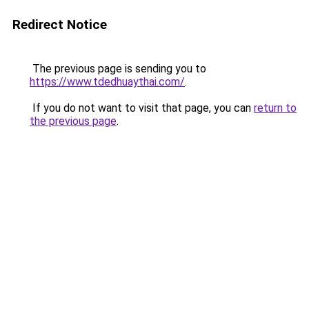
Redirect Notice
The previous page is sending you to
https://www.tdedhuaythai.com/
.
If you do not want to visit that page, you can
return to
the previous page
.