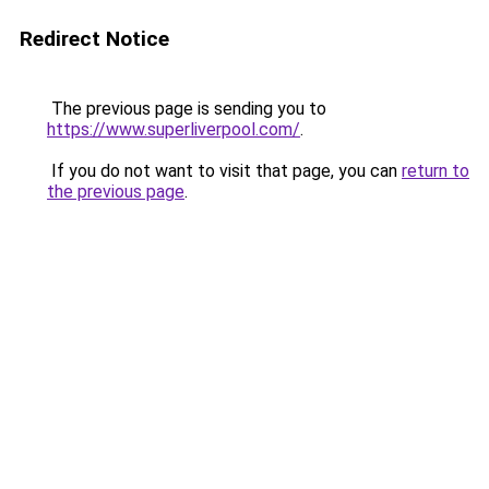
Redirect Notice
The previous page is sending you to
https://www.superliverpool.com/
.
If you do not want to visit that page, you can
return to
the previous page
.