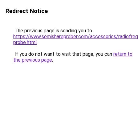
Redirect Notice
The previous page is sending you to
https://www.semishareprober.com/accessories/radiofre
probe.html
.
If you do not want to visit that page, you can
return to
the previous page
.