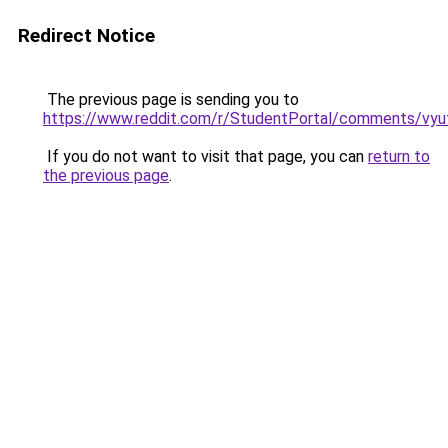
Redirect Notice
The previous page is sending you to
https://www.reddit.com/r/StudentPortal/comments/vyuf
If you do not want to visit that page, you can
return to
the previous page
.