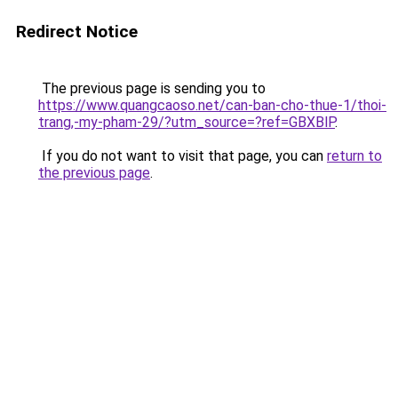
Redirect Notice
The previous page is sending you to
https://www.quangcaoso.net/can-ban-cho-thue-1/thoi-
trang,-my-pham-29/?utm_source=?ref=GBXBlP
.
If you do not want to visit that page, you can
return to
the previous page
.