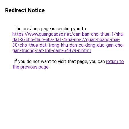
Redirect Notice
The previous page is sending you to
https://www.quangcaoso.net/can-ban-cho-thue-1/nha-
dat-3/cho-thue-nha-dat-4/ha-noi-2/quan-hoang-mai-
30/cho-thue-dat-trong-khu-dan-cu-dong-duc-gan-cho-
gan-truong-sat-linh-dam-64979-p.html
.
If you do not want to visit that page, you can
return to
the previous page
.