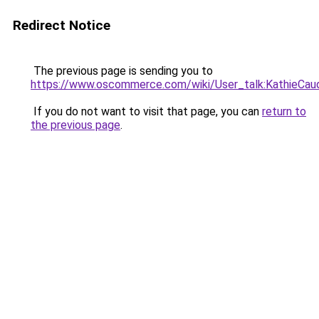
Redirect Notice
The previous page is sending you to
https://www.oscommerce.com/wiki/User_talk:KathieCau
If you do not want to visit that page, you can
return to
the previous page
.