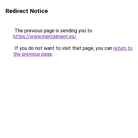
Redirect Notice
The previous page is sending you to
https://www.mentalment.es/
.
If you do not want to visit that page, you can
return to
the previous page
.