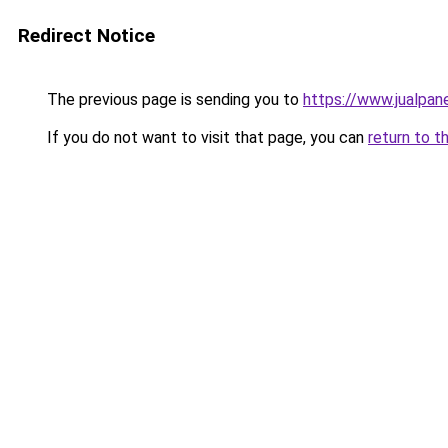
Redirect Notice
The previous page is sending you to
https://www.jualpan
If you do not want to visit that page, you can
return to t