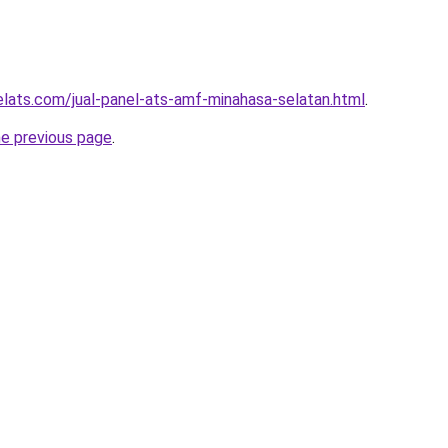
elats.com/jual-panel-ats-amf-minahasa-selatan.html
.
he previous page
.