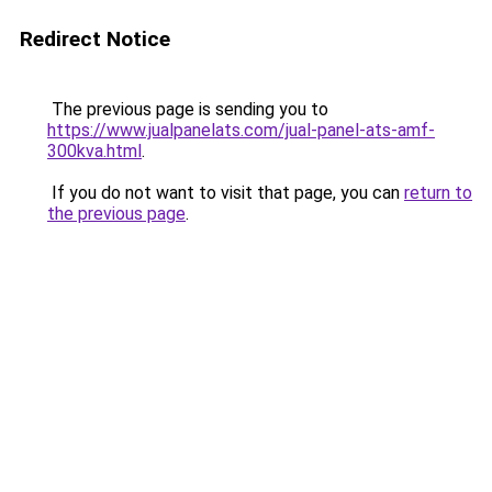
Redirect Notice
The previous page is sending you to
https://www.jualpanelats.com/jual-panel-ats-amf-
300kva.html
.
If you do not want to visit that page, you can
return to
the previous page
.