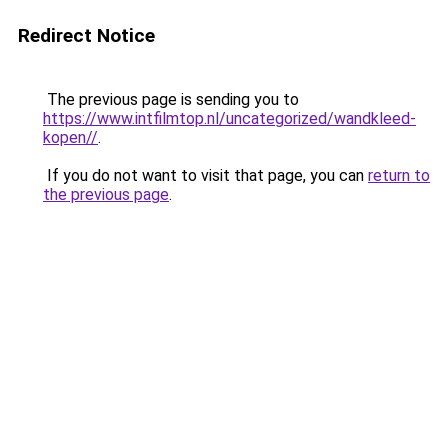
Redirect Notice
The previous page is sending you to
https://www.intfilmtop.nl/uncategorized/wandkleed-
kopen//
.
If you do not want to visit that page, you can
return to
the previous page
.