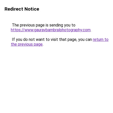
Redirect Notice
The previous page is sending you to
https://www.gauravbambralphotography.com
.
If you do not want to visit that page, you can
return to
the previous page
.