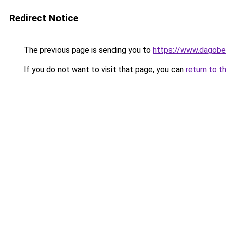
Redirect Notice
The previous page is sending you to
https://www.dagober
If you do not want to visit that page, you can
return to t