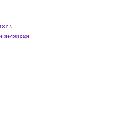
to.nl/
.
he previous page
.