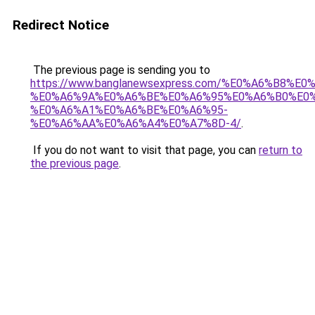
Redirect Notice
The previous page is sending you to
https://www.banglanewsexpress.com/%E0%A6%B
%E0%A6%9A%E0%A6%BE%E0%A6%95%E0%A6%B0%E0
%E0%A6%A1%E0%A6%BE%E0%A6%95-
%E0%A6%AA%E0%A6%A4%E0%A7%8D-4/
.
If you do not want to visit that page, you can
return to
the previous page
.