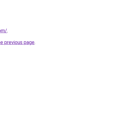
com/
.
he previous page
.