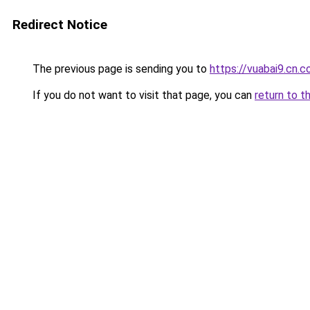
Redirect Notice
The previous page is sending you to
https://vuabai9.cn.
If you do not want to visit that page, you can
return to t