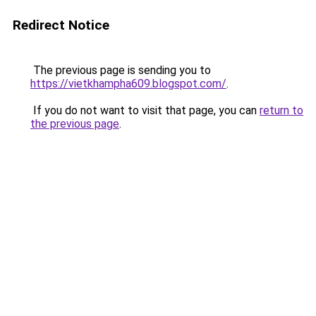
Redirect Notice
The previous page is sending you to
https://vietkhampha609.blogspot.com/
.
If you do not want to visit that page, you can
return to
the previous page
.