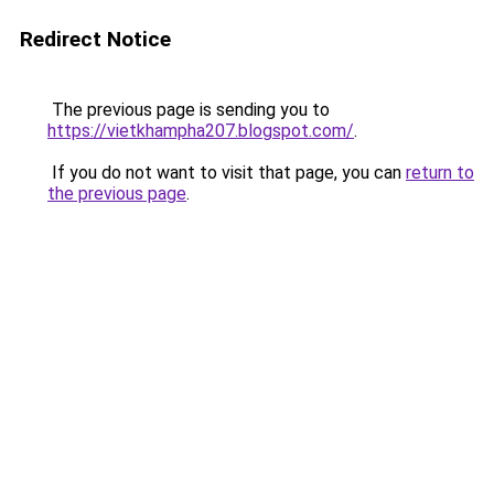
Redirect Notice
The previous page is sending you to
https://vietkhampha207.blogspot.com/
.
If you do not want to visit that page, you can
return to
the previous page
.