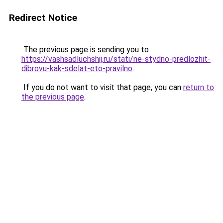
Redirect Notice
The previous page is sending you to
https://vashsadluchshij.ru/stati/ne-stydno-predlozhit-
dibrovu-kak-sdelat-eto-pravilno
.
If you do not want to visit that page, you can
return to
the previous page
.