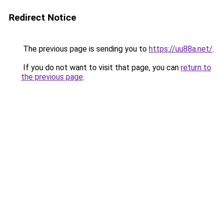
Redirect Notice
The previous page is sending you to
https://uu88a.net/
.
If you do not want to visit that page, you can
return to
the previous page
.