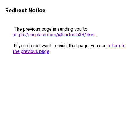
Redirect Notice
The previous page is sending you to
https://unsplash.com/@hartman38/likes
.
If you do not want to visit that page, you can
return to
the previous page
.