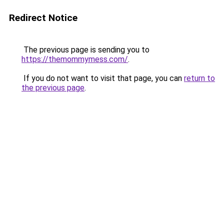
Redirect Notice
The previous page is sending you to
https://themommymess.com/
.
If you do not want to visit that page, you can
return to
the previous page
.