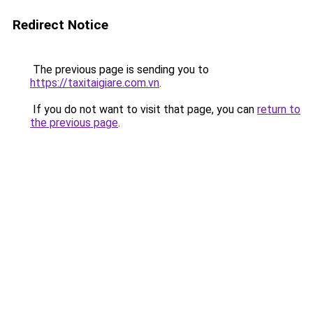
Redirect Notice
The previous page is sending you to
https://taxitaigiare.com.vn
.
If you do not want to visit that page, you can
return to
the previous page
.